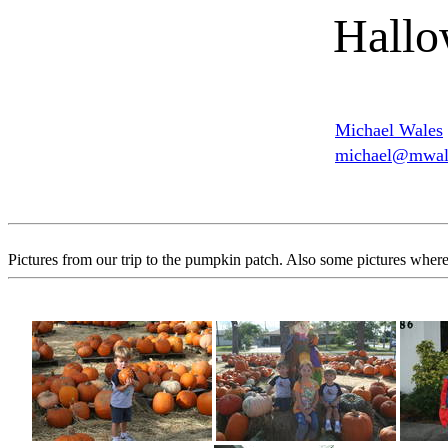
Hallo
Michael Wales
michael@mwale
Pictures from our trip to the pumpkin patch. Also some pictures where