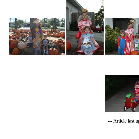
--- Article last