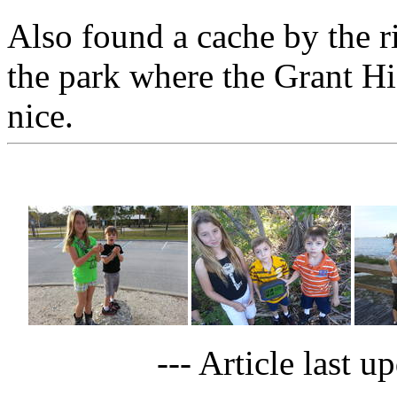
Also found a cache by the r
the park where the Grant Hi
nice.
--- Article last 