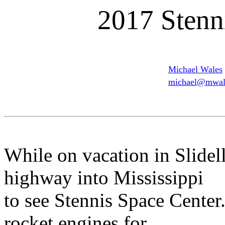
2017 Stenn
Michael Wales
michael@mwale
While on vacation in Slidel
highway into Mississippi
to see Stennis Space Center.
rocket engines for