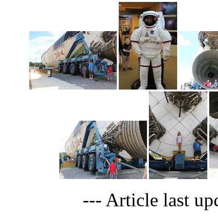
--- Article last u