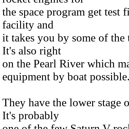
the space program get test f
facility and
it takes you by some of the
It's also right
on the Pearl River which ma
equipment by boat possible
They have the lower stage of
It's probably
one of the few Saturn V rock