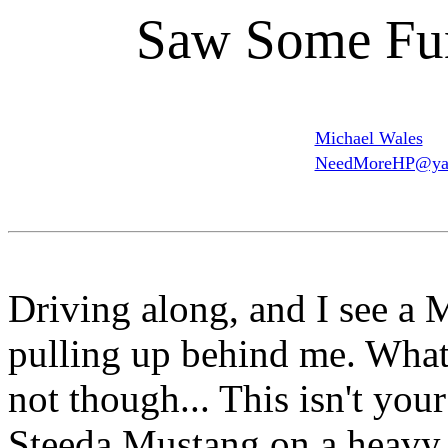
Saw Some Fu
Michael Wales
NeedMoreHP@ya
Driving along, and I see a 
pulling up behind me. What'
not though... This isn't you
Steeda Mustang on a heavy d