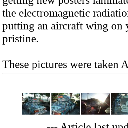
the electromagnetic radiatio
putting an aircraft wing on 
pristine.
These pictures were taken A
--- Article last up