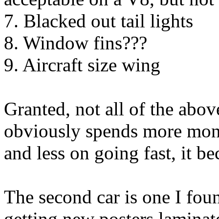
7. Blacked out tail lights
8. Window fins???
9. Aircraft size wing
Granted, not all of the abov
obviously spends more mone
and less on going fast, it b
The second car is one I fou
getting new posters laminat