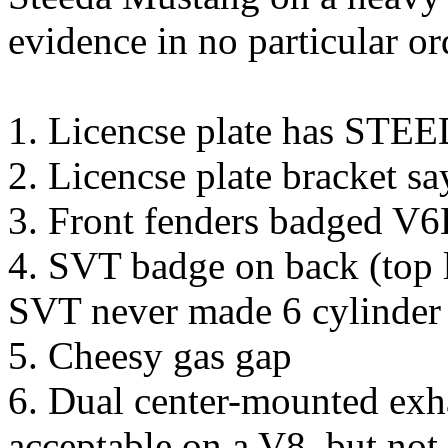
evidence in no particular or
1. Licencse plate has STE
2. Licencse plate bracket 
3. Front fenders badged V
4. SVT badge on back (top le
SVT never made 6 cylinde
5. Cheesy gas gap
6. Dual center-mounted exh
acceptable on a V8, but not 